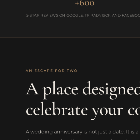
+600
5-STAR REVIEWS ON GOOGLE, TRIPADVISOR AND FACEBO
AN ESCAPE FOR TWO
A place designed
celebrate your c
A wedding anniversary is not just a date. It i