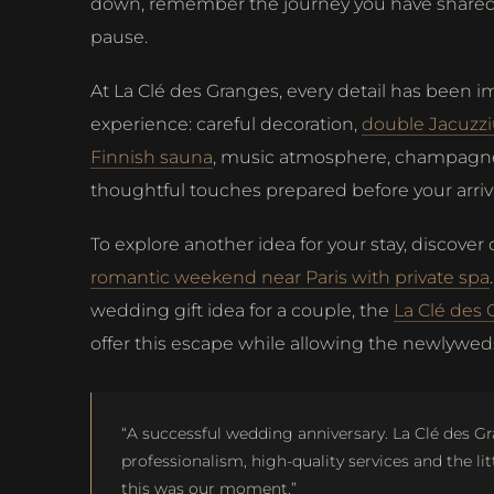
down, remember the journey you have shared 
pause.
At La Clé des Granges, every detail has been i
experience: careful decoration,
double Jacuzz
Finnish sauna
, music atmosphere, champagn
thoughtful touches prepared before your arriva
To explore another idea for your stay, discover
romantic weekend near Paris with private spa
wedding gift idea for a couple, the
La Clé des 
offer this escape while allowing the newlyweds
“A successful wedding anniversary. La Clé des G
professionalism, high-quality services and the lit
this was our moment.”