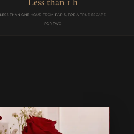
Less than 1 h
LESS THAN ONE HOUR FROM PARIS, FOR A TRUE ESCAPE
FOR TWO