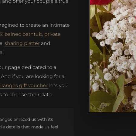
and offer your couple a true
magined to create an intimate
i® balneo bathtub
,
private
e,
sharing platter
and
l.
 our page dedicated to a
. And if you are looking for a
Granges gift voucher
lets you
 to choose their date.
ranges amazed us with its
tle details that made us feel