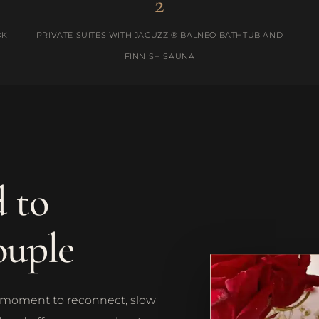
2
OK
PRIVATE SUITES WITH JACUZZI® BALNEO BATHTUB AND
FINNISH SAUNA
 to
ouple
s a moment to reconnect, slow