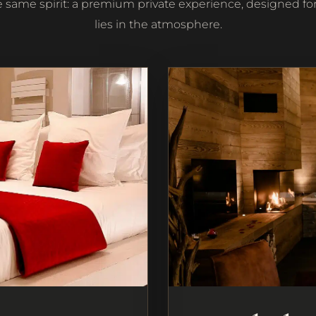
e same spirit: a premium private experience, designed for
lies in the atmosphere.