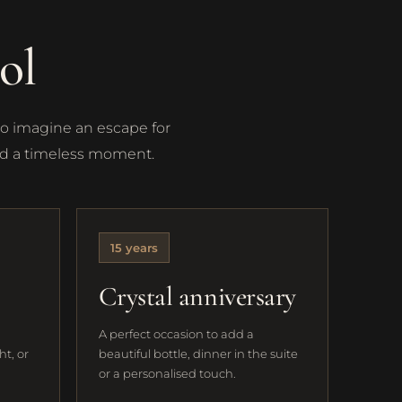
ol
to imagine an escape for
and a timeless moment.
15 years
Crystal anniversary
A perfect occasion to add a
ht, or
beautiful bottle, dinner in the suite
or a personalised touch.