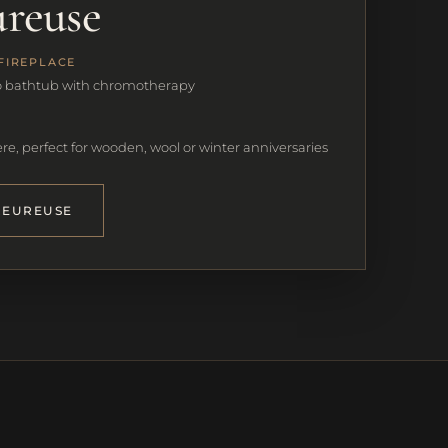
ureuse
FIREPLACE
o bathtub with chromotherapy
e, perfect for wooden, wool or winter anniversaries
LEUREUSE