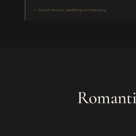
— Guest review, wedding anniversary
Romantic