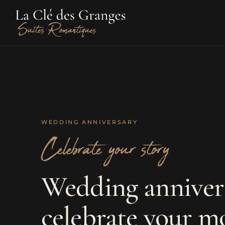
WEDDING ANNIVERSARY
Celebrate your story
Wedding anniver
celebrate your m