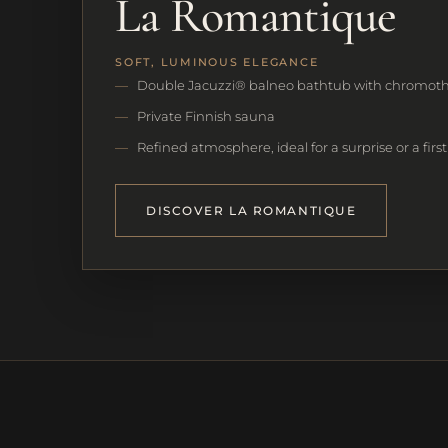
La Romantique
SOFT, LUMINOUS ELEGANCE
Double Jacuzzi® balneo bathtub with chromot
Private Finnish sauna
Refined atmosphere, ideal for a surprise or a firs
DISCOVER LA ROMANTIQUE