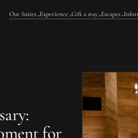
Our Suites
Experience
Gift a stay
Escapes
Infor
sary:
oment for