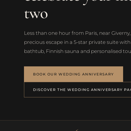
two
Less than one hour from Paris, near Giverny, 
precious escape in a 5-star private suite wit
bathtub, Finnish sauna and personalised tou
BOOK OUR WEDDING ANNIVERSARY
DISCOVER THE WEDDING ANNIVERSARY PA