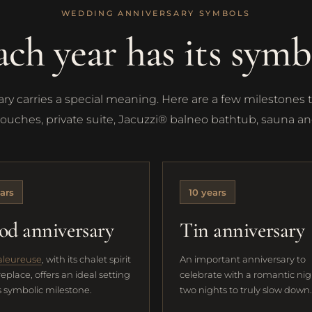
WEDDING ANNIVERSARY SYMBOLS
ach year has its symb
y carries a special meaning. Here are a few milestones 
touches, private suite, Jacuzzi® balneo bathtub, sauna 
ars
10 years
d anniversary
Tin anniversary
aleureuse
, with its chalet spirit
An important anniversary to
replace, offers an ideal setting
celebrate with a romantic nig
is symbolic milestone.
two nights to truly slow down.