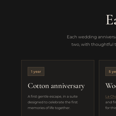
E
Each wedding anniversar
two, with thoughtful 
1 year
5 ye
Cotton anniversary
Woo
A first gentle escape, in a suite
La Ch
designed to celebrate the first
and fi
memories of life together.
for th