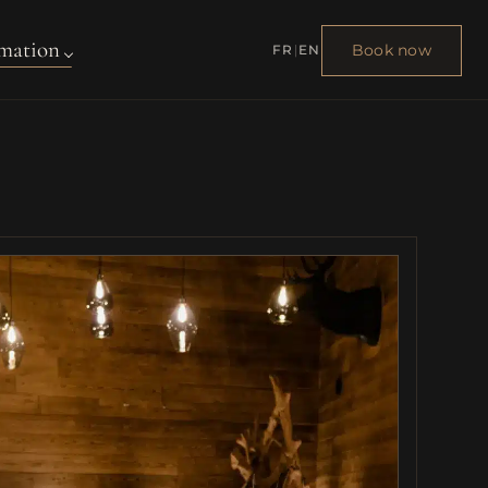
mation
Book now
FR
|
EN