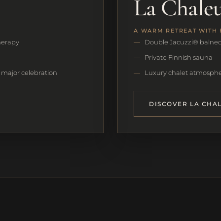
La Chale
A WARM RETREAT WITH 
herapy
Double Jacuzzi® balne
Private Finnish sauna
t major celebration
Luxury chalet atmospher
DISCOVER LA CHA