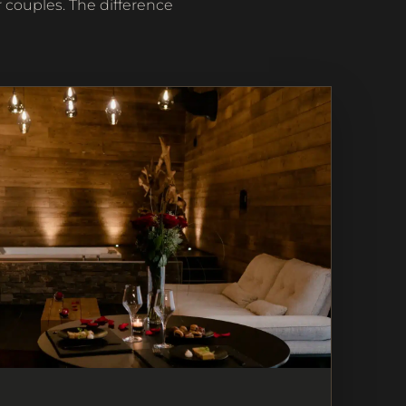
 couples. The difference