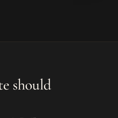
te should