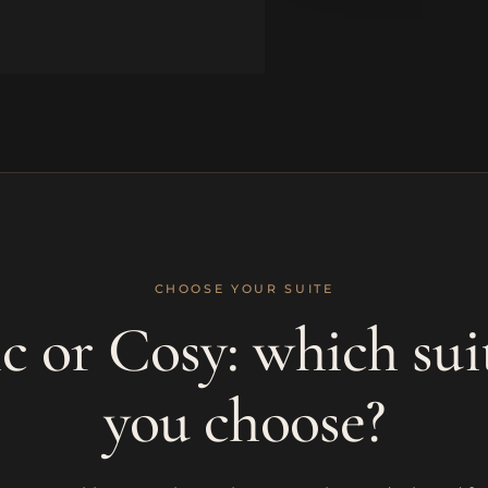
CHOOSE YOUR SUITE
 or Cosy: which sui
you choose?