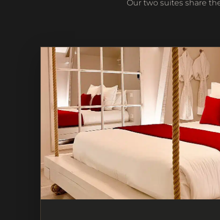
Our two suites share th