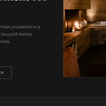
treat yourselves to a
h Jacuzzi® balneo
ches.
CK